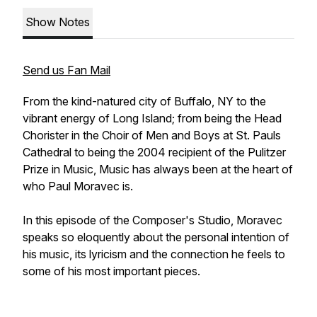
Show Notes
Send us Fan Mail
From the kind-natured city of Buffalo, NY to the
vibrant energy of Long Island; from being the Head
Chorister in the Choir of Men and Boys at St. Pauls
Cathedral to being the 2004 recipient of the Pulitzer
Prize in Music, Music has always been at the heart of
who Paul Moravec is.
In this episode of the Composer's Studio, Moravec
speaks so eloquently about the personal intention of
his music, its lyricism and the connection he feels to
some of his most important pieces.