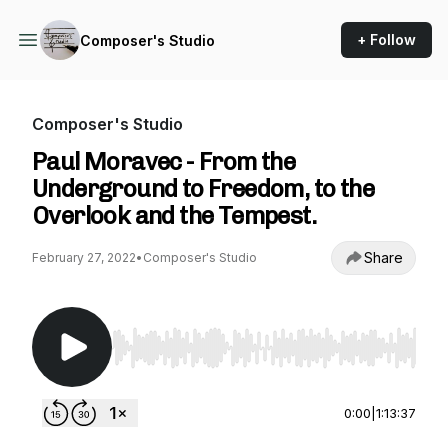
+ Follow
Composer's Studio
Composer's Studio
Paul Moravec - From the
Underground to Freedom, to the
Overlook and the Tempest.
Share
February 27, 2022
•
Composer's Studio
Use Left/Right to seek, Home/End to jump to st
0:00
|
1:13:37