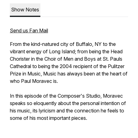
Show Notes
Send us Fan Mail
From the kind-natured city of Buffalo, NY to the
vibrant energy of Long Island; from being the Head
Chorister in the Choir of Men and Boys at St. Pauls
Cathedral to being the 2004 recipient of the Pulitzer
Prize in Music, Music has always been at the heart of
who Paul Moravec is.
In this episode of the Composer's Studio, Moravec
speaks so eloquently about the personal intention of
his music, its lyricism and the connection he feels to
some of his most important pieces.