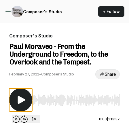
+ Follow
Composer's Studio
Composer's Studio
Paul Moravec - From the
Underground to Freedom, to the
Overlook and the Tempest.
Share
February 27, 2022
•
Composer's Studio
Use Left/Right to seek, Home/End to jump to st
0:00
|
1:13:37