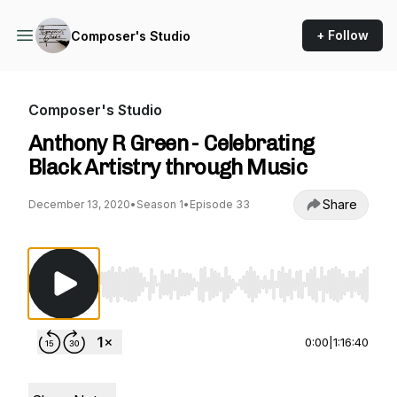
+ Follow
Composer's Studio
Composer's Studio
Anthony R Green - Celebrating
Black Artistry through Music
Share
December 13, 2020
•
Season 1
•
Episode 33
Use Left/Right to seek, Home/End to jump to st
0:00
|
1:16:40