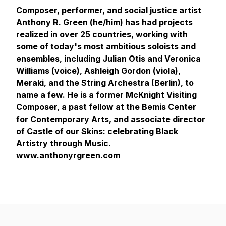
Composer, performer, and social justice artist
Anthony R. Green (he/him) has had projects
realized in over 25 countries, working with
some of today's most ambitious soloists and
ensembles, including Julian Otis and Veronica
Williams (voice), Ashleigh Gordon (viola),
Meraki, and the String Archestra (Berlin), to
name a few. He is a former McKnight Visiting
Composer, a past fellow at the Bemis Center
for Contemporary Arts, and associate director
of Castle of our Skins: celebrating Black
Artistry through Music.
www.anthonyrgreen.com