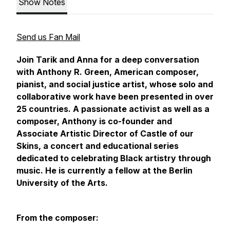
Show Notes
Send us Fan Mail
Join Tarik and Anna for a deep conversation
with Anthony R. Green, American composer,
pianist, and social justice artist, whose solo and
collaborative work have been presented in over
25 countries. A passionate activist as well as a
composer, Anthony is co-founder and
Associate Artistic Director of
Castle of our
Skins,
a concert and educational series
dedicated to celebrating Black artistry through
music. He is currently a fellow at the Berlin
University of the Arts.
From the composer: