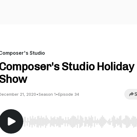
Composer's Studio
Composer's Studio Holiday
Show
S
December 21, 2020
•
Season 1
•
Episode 34
Use Left/Right to seek, Home/End to jump to start o