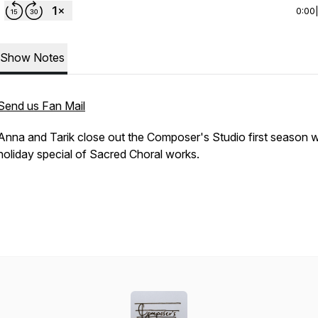
0:00
Show Notes
Send us Fan Mail
Anna and Tarik close out the Composer's Studio first season w
holiday special of Sacred Choral works.