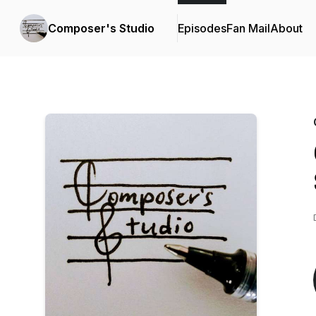
Composer's Studio
Episodes
Fan Mail
About