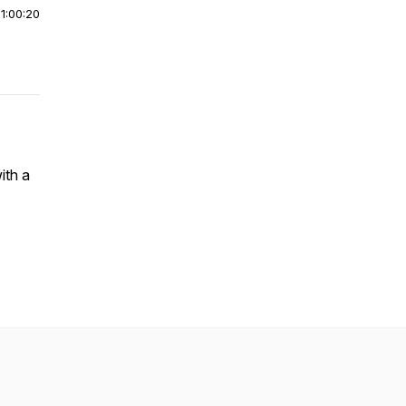
|
1:00:20
ith a