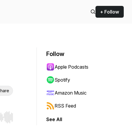
+ Follow
Follow
Apple Podcasts
Spotify
hare
Amazon Music
RSS Feed
See All
r end. Hold shift to jump forward or backward.