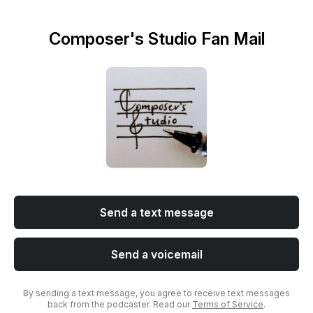
Composer's Studio Fan Mail
Send a text message
Send a voicemail
By sending a text message, you agree to receive text messages
back from the podcaster. Read our
Terms of Service
.