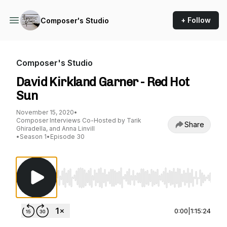
+ Follow
Composer's Studio
Composer's Studio
David Kirkland Garner - Red Hot
Sun
November 15, 2020
•
Composer Interviews Co-Hosted by Tarik
Share
Ghiradella, and Anna Linvill
•
Season 1
•
Episode 30
Use Left/Right to seek, Home/End to jump to st
0:00
|
1:15:24