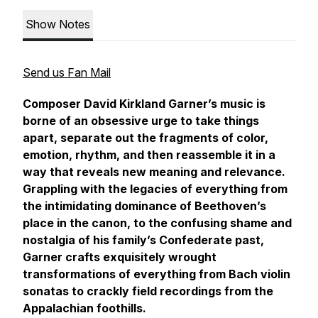
Show Notes
Send us Fan Mail
Composer David Kirkland Garner’s music is
borne of an obsessive urge to take things
apart, separate out the fragments of color,
emotion, rhythm, and then reassemble it in a
way that reveals new meaning and relevance.
Grappling with the legacies of everything from
the intimidating dominance of Beethoven’s
place in the canon, to the confusing shame and
nostalgia of his family’s Confederate past,
Garner crafts exquisitely wrought
transformations of everything from Bach violin
sonatas to crackly field recordings from the
Appalachian foothills.